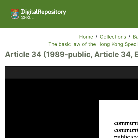
Home
/
Collections
/
Ba
The basic law of the Hong Kong Specia
Article 34 (1989-public, Article 34, 