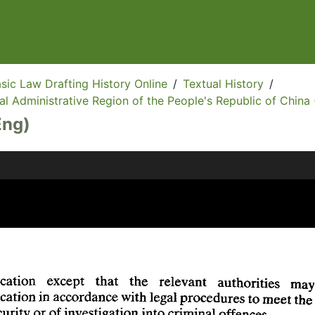
sic Law Drafting History Online
/
Textual History
/
l Administrative Region of the People's Republic of China 
Eng)