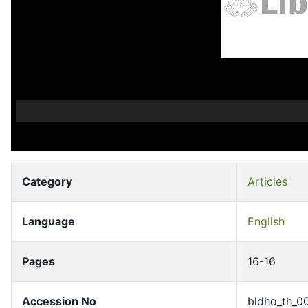
Category
Articles
Language
English
Pages
16-16
Accession No
bldho_th_0