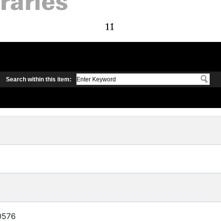
Search within this item:
0576