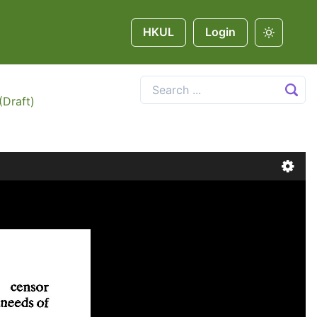
HKUL
Login
(Draft)