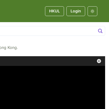
HKUL
Login
Hong Kong.