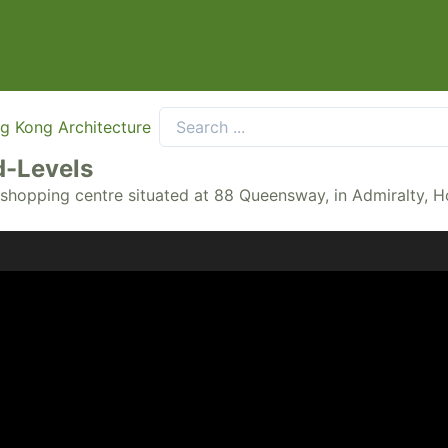
g Kong Architecture
-Levels
a shopping centre situated at 88 Queensway, in Admiralty, 