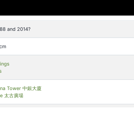
88 and 2014?
 cm
dings
s
hina Tower 中銀大廈
lace 太古廣場
of Hong Kong Libraries. Special Collections
T-C