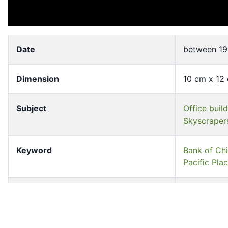
Date
between 19
Dimension
10 cm x 12
Subject
Office buil
Skyscraper
Keyword
Bank of C
Pacific P
Source
University 
Shelf
FF-00708-