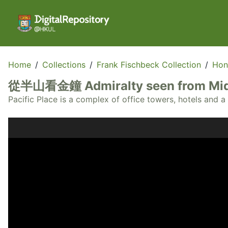
Home
/
Collections
/
Frank Fischbeck Collection
/
Hon
從半山看金鐘 Admiralty seen from Mid
Pacific Place is a complex of office towers, hotels and 