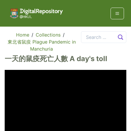
Home
/
Collections
/
東北省鼠疫 Plague Pandemic in
Manchuria
一天的鼠疫死亡人數 A day's toll