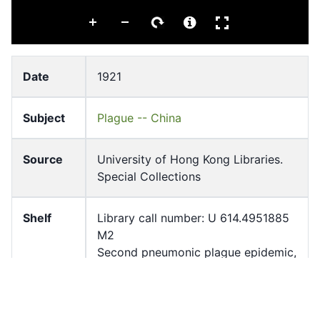
Date
1921
Subject
Plague -- China
Source
University of Hong Kong Libraries.
Special Collections
Shelf
Library call number: U 614.4951885
M2
Second pneumonic plague epidemic,
Harbin 1921 / L. T. Wu ; photos taken
by Chun Wing-han.