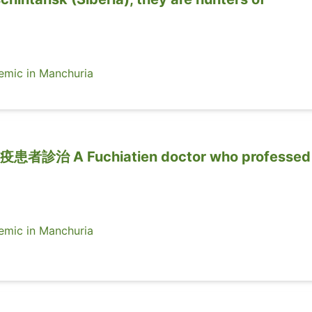
ic in Manchuria
 A Fuchiatien doctor who professed 
ic in Manchuria