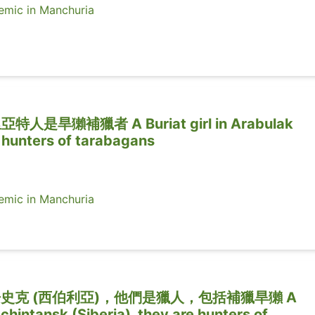
ic in Manchuria
旱獺補獵者 A Buriat girl in Arabulak
e hunters of tarabagans
ic in Manchuria
史克 (西伯利亞)，他們是獵人，包括補獵旱獺 A
chintansk (Siberia), they are hunters of