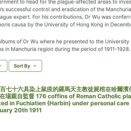
nment to head for the plague-affected areas to invest
u’s successful control and eradication of the Manchuri
lague expert. For his contributions, Dr Wu was conferr
oris causa by the University of Hong Kong in Decemb
 albums of Dr Wu where he presented to the University
s in Manchuria region during the period of 1911-1928.
Sort By
日，一百七十六具染上鼠疫的羅馬天主教徒屍棺在哈爾濱
督 176 coffins of Roman Catholic pla
ed in Fuchiatien (Harbin) under personal care 
ruary 20th 1911