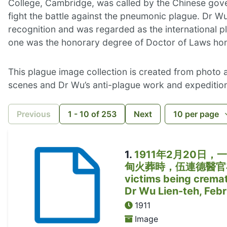
College, Cambridge, was called by the Chinese gover
fight the battle against the pneumonic plague. Dr W
recognition and was regarded as the international p
one was the honorary degree of Doctor of Laws hon
This plague image collection is created from photo
scenes and Dr Wu’s anti-plague work and expedition
Previous
1
-
10
of
253
Next
10
per page
1
.
1911年2月20
甸火葬時，伍連德醫官在場親自監
victims being cremat
Dr Wu Lien-teh, Feb
1911
Image