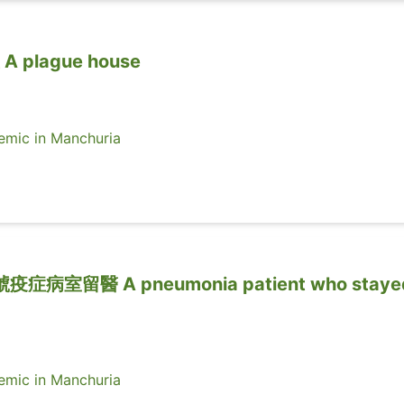
plague house
ic in Manchuria
室留醫 A pneumonia patient who stayed
ic in Manchuria