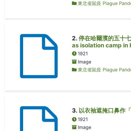
東北省鼠疫 Plague Pandem
2
.
停在哈爾濱的五十七卡火
as isolation camp in
1921
Image
東北省鼠疫 Plague Pandem
3
.
以衣袖遮掩口鼻作「口罩」
1921
Image