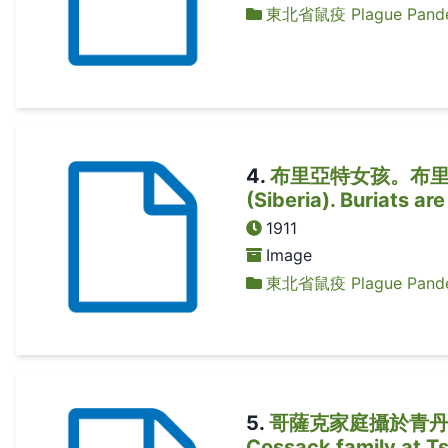
東北省鼠疫 Plague Pandem
4
.
布里亞特女孩。布里亞特人是
(Siberia). Buriats ar
1911
Image
東北省鼠疫 Plague Pandem
5
.
哥薩克家庭攝於青丹
Cossack family at Ts