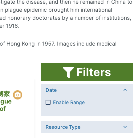
igate the disease, and then he remained in China to
an plague epidemic brought him international
ed honorary doctorates by a number of institutions,
er 1916.
 of Hong Kong in 1957. Images include medical
Filters
Date
傅家
gue
Enable Range
of
Resource Type