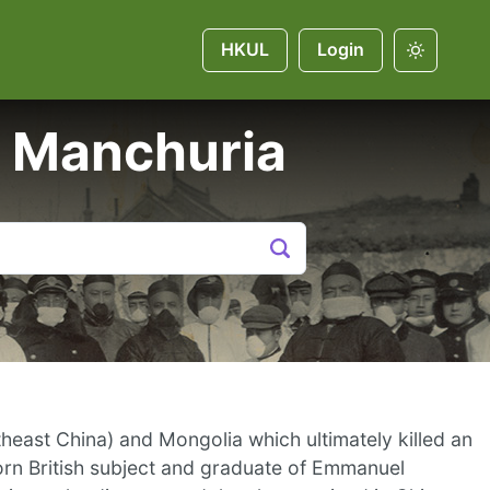
HKUL
Login
 Manchuria
east China) and Mongolia which ultimately killed an
rn British subject and graduate of Emmanuel