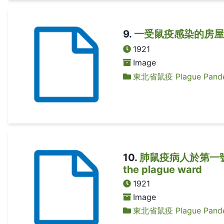
9
.
一受鼠疫感染的房屋 A 
1921
Image
東北省鼠疫 Plague Pandem
10
.
肺鼠疫病人於第一號疫症病
the plague ward
1921
Image
東北省鼠疫 Plague Pandem