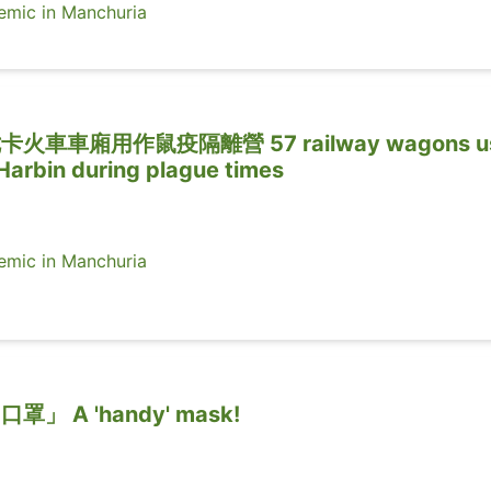
ic in Manchuria
車車廂用作鼠疫隔離營 57 railway wagons u
 Harbin during plague times
ic in Manchuria
 A 'handy' mask!