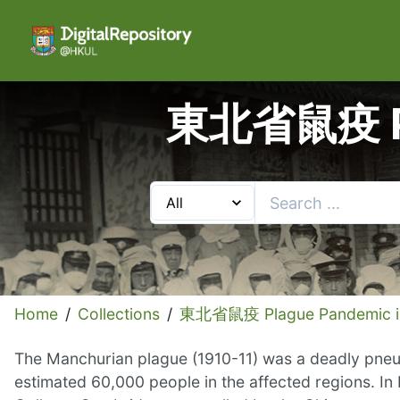
東北省鼠疫 Pla
Home
/
Collections
/
東北省鼠疫 Plague Pandemic in
The Manchurian plague (1910-11) was a deadly pneum
estimated 60,000 people in the affected regions. 