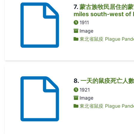
7
.
蒙古族牧民居住的蒙古包 A M
miles south-west of
1911
Image
東北省鼠疫 Plague Pandem
8
.
一天的鼠疫死亡人數 A d
1921
Image
東北省鼠疫 Plague Pandem