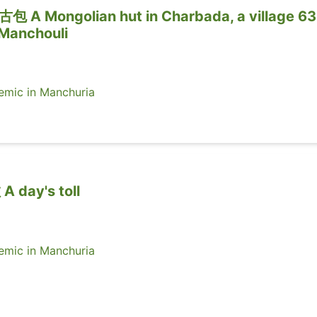
ongolian hut in Charbada, a village 63
 Manchouli
ic in Manchuria
ay's toll
ic in Manchuria