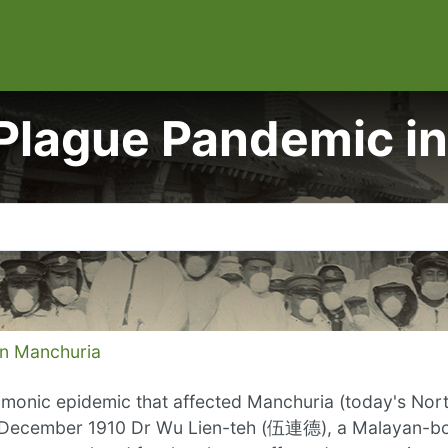
gue Pandemic in
 Manchuria
onic epidemic that affected Manchuria (today's North
In December 1910 Dr Wu Lien-teh (伍連德), a Malayan-bo