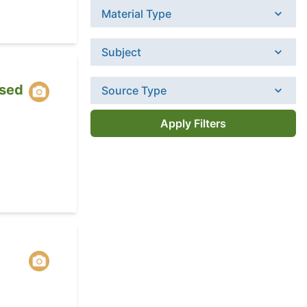
Material Type
Subject
sed
Source Type
Apply Filters