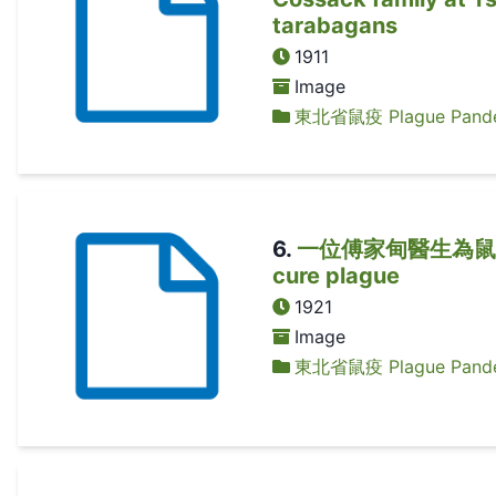
tarabagans
1911
Image
東北省鼠疫 Plague Pandem
6
.
一位傅家甸醫生為鼠疫患者診治
cure plague
1921
Image
東北省鼠疫 Plague Pandem