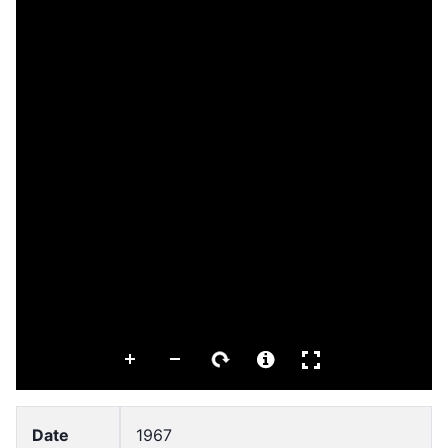
Date
1967