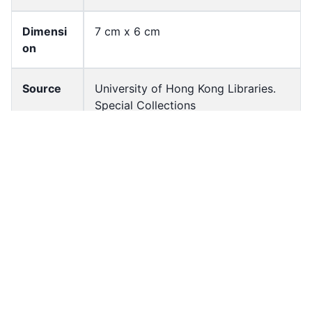
Dimensi
7 cm x 6 cm
on
Source
University of Hong Kong Libraries.
Special Collections
Shelf
FF-04398-N-BW
Accessio
ff_rb_04455
n No
Resourc
Image
e Type
Source
negatives (photographs)