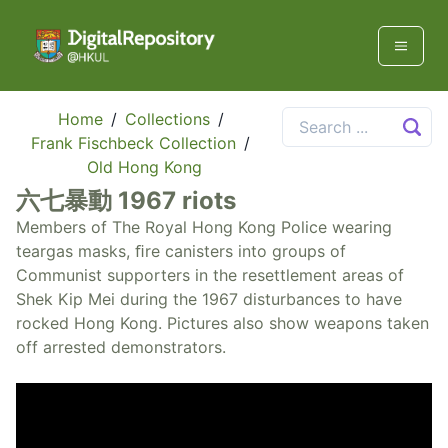
Home
/
Collections
/
Frank Fischbeck Collection
/
Old Hong Kong
六七暴動 1967 riots
Members of The Royal Hong Kong Police wearing
teargas masks, ﬁre canisters into groups of
Communist supporters in the resettlement areas of
Shek Kip Mei during the 1967 disturbances to have
rocked Hong Kong. Pictures also show weapons taken
off arrested demonstrators.