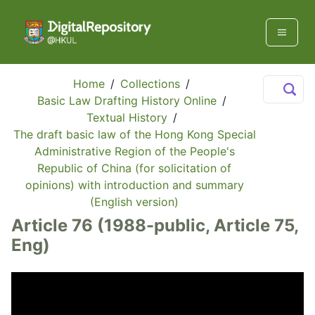
Home
/
Collections
/
Basic Law Drafting History Online
/
Textual History
/
The draft basic law of the Hong Kong Special
Administrative Region of the People's
Republic of China (for solicitation of
opinions) with introduction and summary
(English version)
Article 76 (1988-public, Article 75,
Eng)