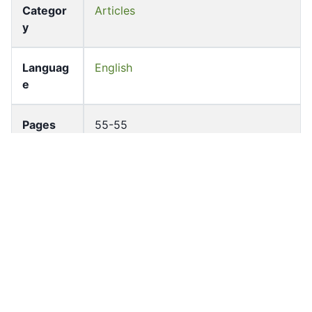
Categor
Articles
y
Languag
English
e
Pages
55-55
Accessio
bldho_th_01203
n No
draft_ver
1988-public
sion
Draft
Article 75
Article