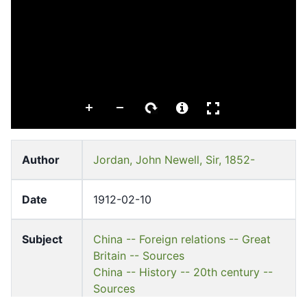
Author
Jordan, John Newell, Sir, 1852-
Date
1912-02-10
Subject
China -- Foreign relations -- Great
Britain -- Sources
China -- History -- 20th century --
Sources
Great Britain -- Foreign relations --