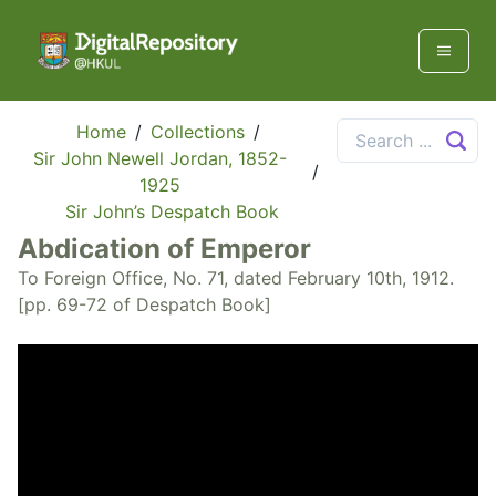
Home
/
Collections
/
Sir John Newell Jordan, 1852-
/
1925
Sir John’s Despatch Book
Abdication of Emperor
To Foreign Office, No. 71, dated February 10th, 1912.
[pp. 69-72 of Despatch Book]