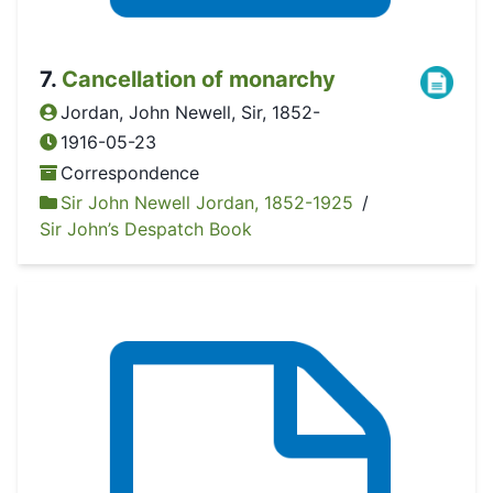
7
.
Cancellation of monarchy
Jordan, John Newell, Sir, 1852-
1916-05-23
Correspondence
Sir John Newell Jordan, 1852-1925
/
Sir John’s Despatch Book