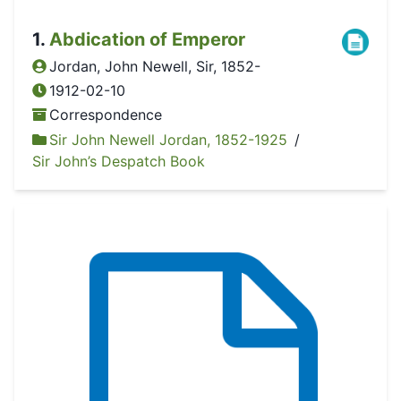
1
.
Abdication of Emperor
Jordan, John Newell, Sir, 1852-
1912-02-10
Correspondence
Sir John Newell Jordan, 1852-1925
/
Sir John’s Despatch Book