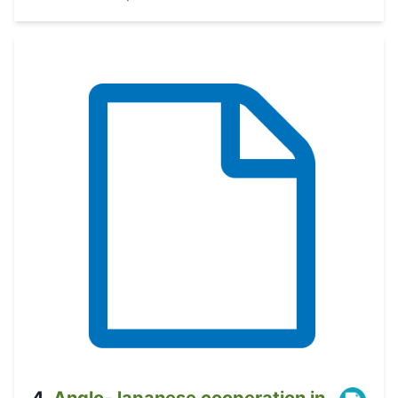
4
.
Anglo-Japanese cooperation in