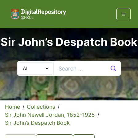
Sir John’s Despatch Book
Home
/
Collections
/
Sir John Newell Jordan, 1852-1925
/
Sir John’s Despatch Book