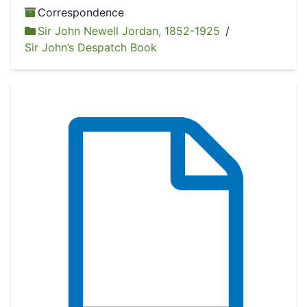
Correspondence
Sir John Newell Jordan, 1852-1925
/
Sir John’s Despatch Book