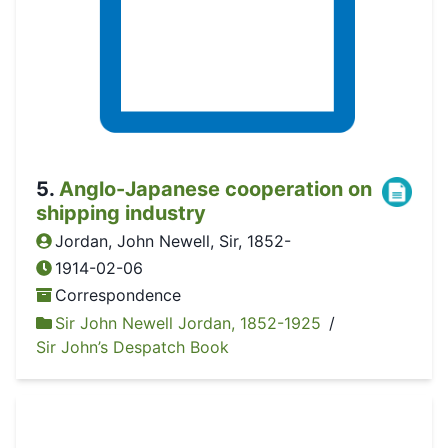
5
.
Anglo-Japanese cooperation on
shipping industry
Jordan, John Newell, Sir, 1852-
1914-02-06
Correspondence
Sir John Newell Jordan, 1852-1925
/
Sir John’s Despatch Book