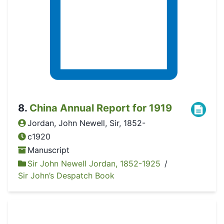
8
.
China Annual Report for 1919
Jordan, John Newell, Sir, 1852-
c1920
Manuscript
Sir John Newell Jordan, 1852-1925
/
Sir John’s Despatch Book