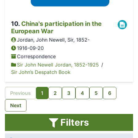
10
.
China's participation in the
European War
Jordan, John Newell, Sir, 1852-
1916-09-20
Correspondence
Sir John Newell Jordan, 1852-1925
/
Sir John’s Despatch Book
Previous
1
2
3
4
5
6
Next
Filters