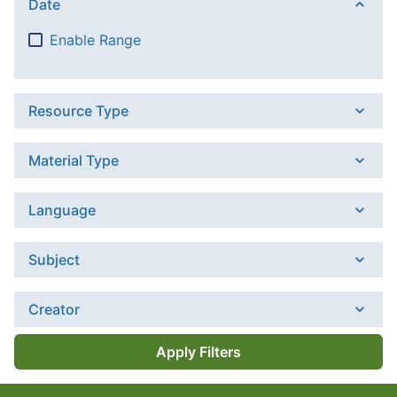
Date
Enable Range
Resource Type
Material Type
Language
Subject
Creator
Apply Filters