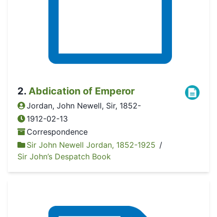
2
.
Abdication of Emperor
Jordan, John Newell, Sir, 1852-
1912-02-13
Correspondence
Sir John Newell Jordan, 1852-1925
/
Sir John’s Despatch Book