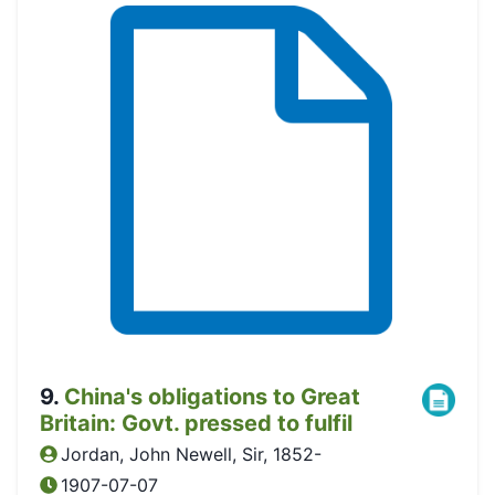
9
.
China's obligations to Great
Britain: Govt. pressed to fulfil
Jordan, John Newell, Sir, 1852-
1907-07-07