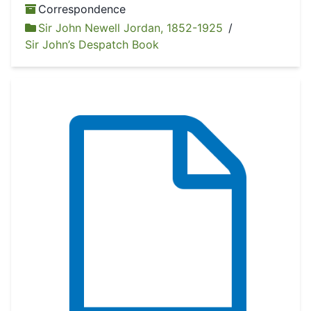
Correspondence
Sir John Newell Jordan, 1852-1925
/
Sir John’s Despatch Book