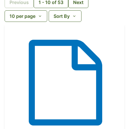
Previous
1
-
10
of
53
Next
10
per page
Sort By