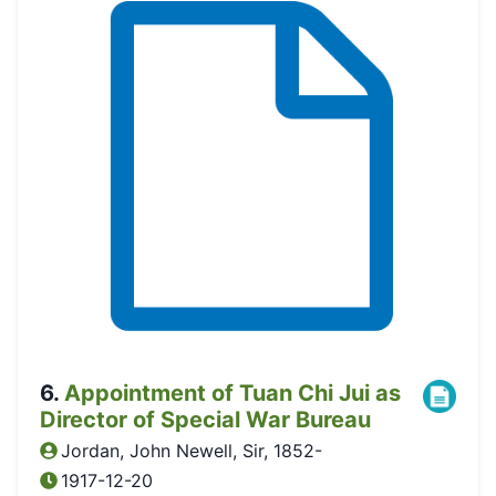
6
.
Appointment of Tuan Chi Jui as
Director of Special War Bureau
Jordan, John Newell, Sir, 1852-
1917-12-20