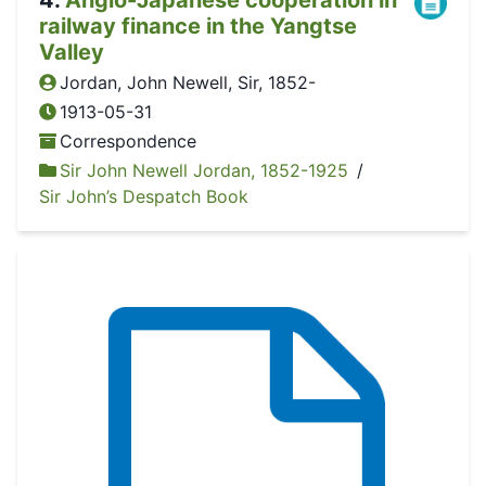
railway finance in the Yangtse
Valley
Jordan, John Newell, Sir, 1852-
1913-05-31
Correspondence
Sir John Newell Jordan, 1852-1925
/
Sir John’s Despatch Book