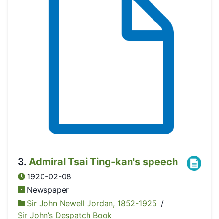
3
.
Admiral Tsai Ting-kan's speech
1920-02-08
Newspaper
Sir John Newell Jordan, 1852-1925
/
Sir John’s Despatch Book