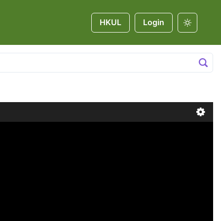
HKUL
Login