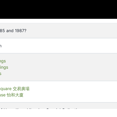
85 and 1987?
m
ngs
dings
s
 Square 交易廣場
House 怡和大廈
of Hong Kong Libraries. Special Collections