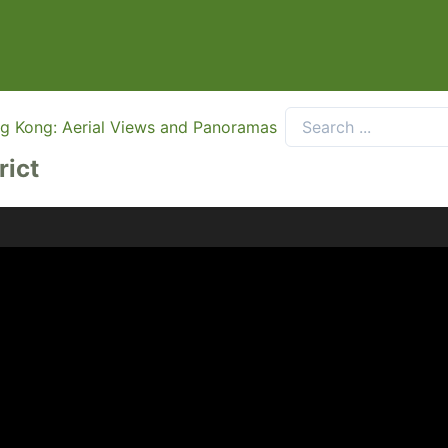
g Kong: Aerial Views and Panoramas
rict