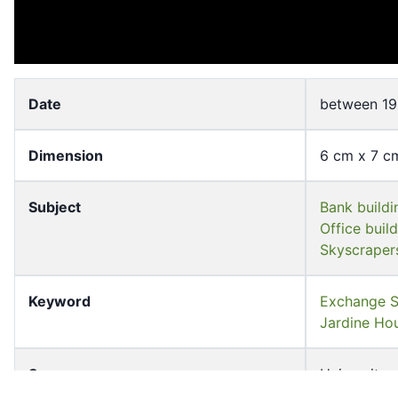
Date
between 19
Dimension
6 cm x 7 c
Subject
Bank buildi
Office buil
Skyscraper
Keyword
Exchange
Jardine 
Source
University 