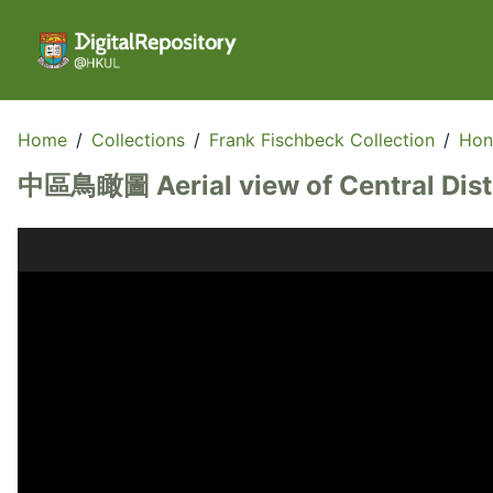
Home
/
Collections
/
Frank Fischbeck Collection
/
Hon
中區鳥瞰圖 Aerial view of Central Dist