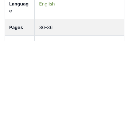
Languag
English
e
Pages
36-36
Accessio
bldho_th_01636
n No
draft_ver
1989-public
sion
Draft
Article 108
Article
Number
Current
Chapter 5
Article