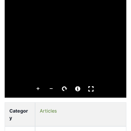
Categor
Articles
y