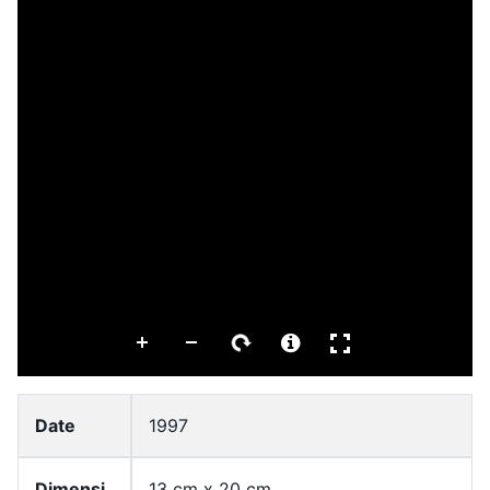
Date
1997
Dimensi
13 cm x 20 cm