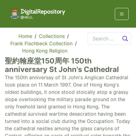
Home
/
Collections
/
Frank Fischbeck Collection
/
Hong Kong Religion
聖約翰座堂150周年 150th
anniversary St John's Cathedral
The 150th anniversay of St John's Anglican Cathedral
took place on 11 March 1997. One of Hong Kong's
oldest buildings, it once stood stoically atop a grassy
slope overlooking the military parade ground on the
only freehold land granted in Hong Kong. The
cathedral survived wartime desecration having been
turned into a social club during the Occupation. Today
the cathedral nestles among the glass canyons of
Central, offering an oasis of spiritual calm beneath the