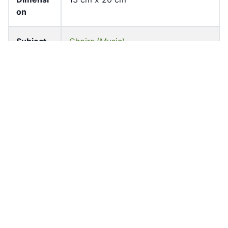
on
Subject
Choirs (Music)
St John's Cathedral -- Anniversaries,
etc.
Keyword
St John's Cathedral 聖約翰座堂
Location
Garden Road
Source
University of Hong Kong Libraries.
Special Collections
Shelf
FF-ASG-0979
Accessio
ff_asg_00331