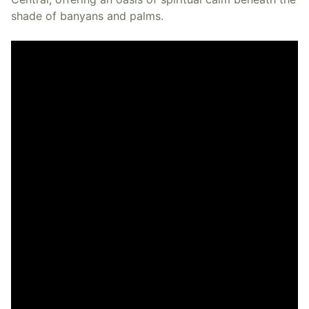
shade of banyans and palms.