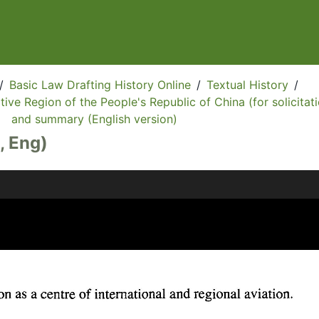
/
Basic Law Drafting History Online
/
Textual History
/
ive Region of the People's Republic of China (for solicitati
and summary (English version)
, Eng)