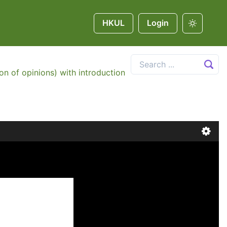
HKUL
Login
on of opinions) with introduction