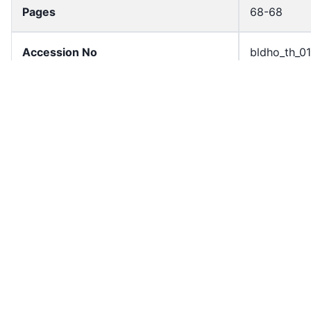
Pages
68-68
Accession No
bldho_th_0
draft_version
1988-publi
Draft Article Number
Article 136
Current Article Chapter
Chapter 5
Current Article Section
Section 4
Current Article Number
Article 130
License
All rights r