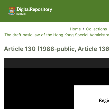
Home
/
Collections
The draft basic law of the Hong Kong Special Administrat
Article 130 (1988-public, Article 136