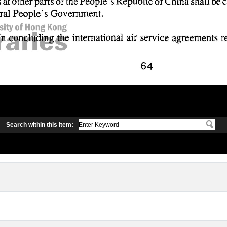
Search within this item: