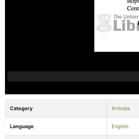
Category
Articles
Language
English