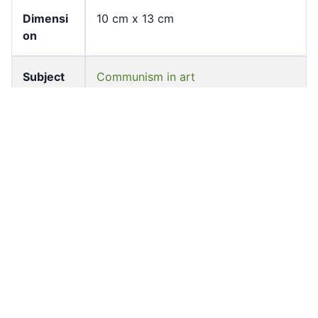
Dimensi
10 cm x 13 cm
on
Subject
Communism in art
Mao, Zedong, 1893-1976--Portraits
Painting, Chinese--20th century
Zhou, Enlai, 1898-1976--Portraits
Zhu, De, 1886-1976--Portraits
Source
University of Hong Kong Libraries.
Special Collections
Shelf
ff-16796-t-c
Accessio
ff_rb_07053
n No