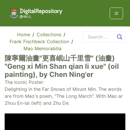
Home
/
Collections
/
Frank Fischbeck Collection
/
Mao Memorabilia
陳寧爾油畫"更喜岷山千里雪" (油畫)
"Geng xi Min Shan qian li xue" (oil
painting), by Chen Ning'er
The Iconic Poster:
Delighting in the Far Snows of Mount Min. The words
are from Mao's poem, "The Long March". With Mao ar
Zhou En-lai (left) and Zhu De.