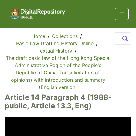
Home
/
Collections
/
Basic Law Drafting History Online
/
Textual History
/
The draft basic law of the Hong Kong Special
Administrative Region of the People's
Republic of China (for solicitation of
opinions) with introduction and summary
(English version)
Article 14 Paragraph 4 (1988-
public, Article 13.3, Eng)