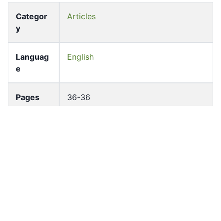
Categor
Articles
y
Languag
English
e
Pages
36-36
Accessio
bldho_th_00252
n No
draft_ver
1988-public
sion
Draft
Article 13.3
Article