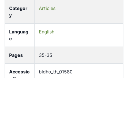
Categor
Articles
y
Languag
English
e
Pages
35-35
Accessio
bldho_th_01580
n No
draft_ver
1989-public
sion
Draft
Article 105.3
Article