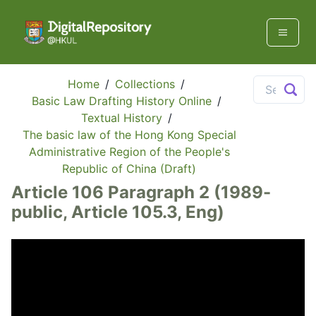
Home
/
Collections
/
Basic Law Drafting History Online
/
Textual History
/
The basic law of the Hong Kong Special
Administrative Region of the People's
Republic of China (Draft)
Article 106 Paragraph 2 (1989-
public, Article 105.3, Eng)