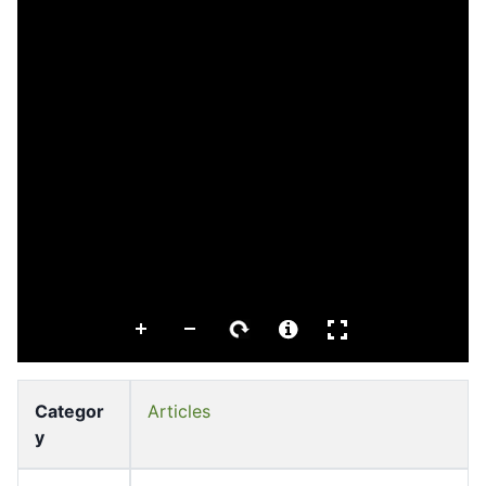
Categor
Articles
y