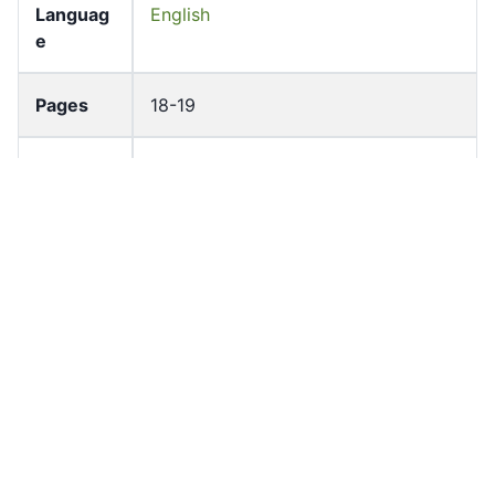
Languag
English
e
Pages
18-19
Accessio
bldho_th_00771
n No
draft_ver
1989-public
sion
Draft
Article 46
Article
Number
Current
Chapter 4
Article