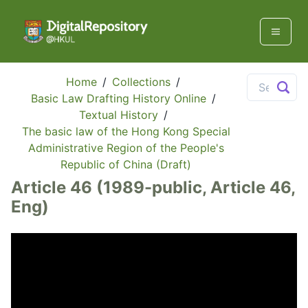
Home
/
Collections
/
Basic Law Drafting History Online
/
Textual History
/
The basic law of the Hong Kong Special
Administrative Region of the People's
Republic of China (Draft)
Article 46 (1989-public, Article 46,
Eng)