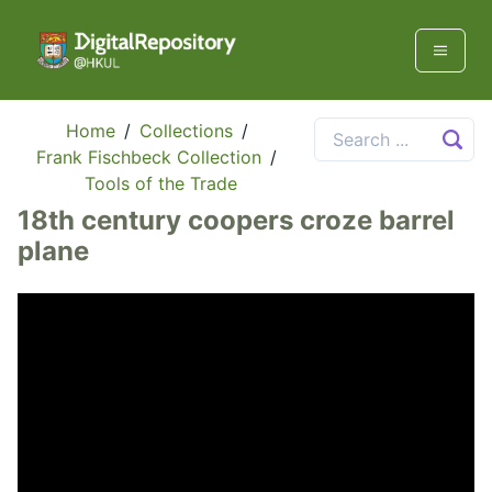
Home
/
Collections
/
Frank Fischbeck Collection
/
Tools of the Trade
18th century coopers croze barrel
plane