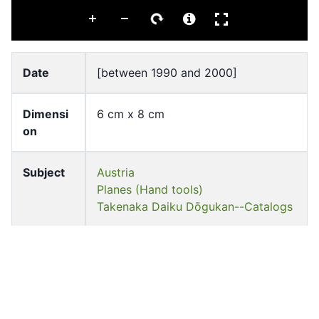
Date
[between 1990 and 2000]
Dimensi
6 cm x 8 cm
on
Subject
Austria
Planes (Hand tools)
Takenaka Daiku Dōgukan--Catalogs
Source
University of Hong Kong Libraries.
Special Collections
Shelf
ff-21222-t-c