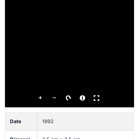
Date
1992