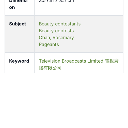
Dimensi
3.5 cm x 3.5 cm
on
Subject
Beauty contestants
Beauty contests
Chan, Rosemary
Pageants
Keyword
Television Broadcasts Limited 電視廣
播有限公司
Source
University of Hong Kong Libraries.
Special Collections
Shelf
FF-03707-N-BW
Accessio
ff_rb_03790