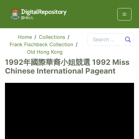
Home
/
Collections
/
Frank Fischbeck Collection
/
Old Hong Kong
1992年國際華裔小姐競選 1992 Miss
Chinese International Pageant