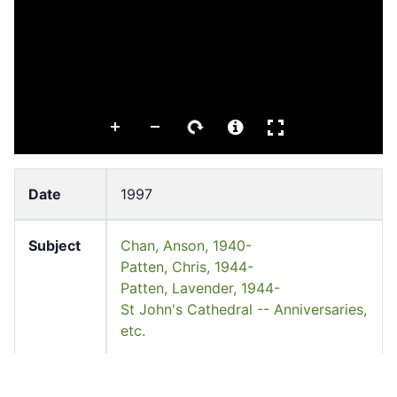
Date
1997
Subject
Chan, Anson, 1940-
Patten, Chris, 1944-
Patten, Lavender, 1944-
St John's Cathedral -- Anniversaries,
etc.
Keyword
St John's Cathedral 聖約翰座堂