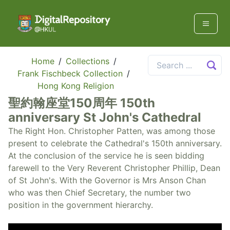
Home
/
Collections
/
Frank Fischbeck Collection
/
Hong Kong Religion
聖約翰座堂150周年 150th
anniversary St John's Cathedral
The Right Hon. Christopher Patten, was among those
present to celebrate the Cathedral's 150th anniversary.
At the conclusion of the service he is seen bidding
farewell to the Very Reverent Christopher Phillip, Dean
of St John's. With the Governor is Mrs Anson Chan
who was then Chief Secretary, the number two
position in the government hierarchy.