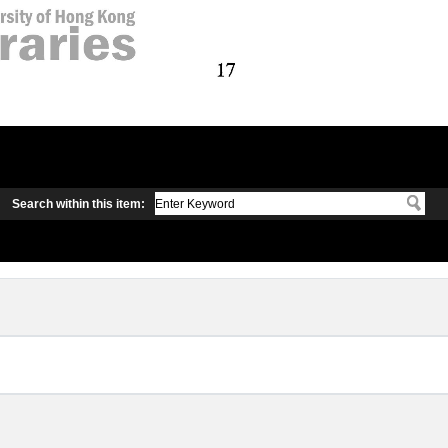
Search within this item: