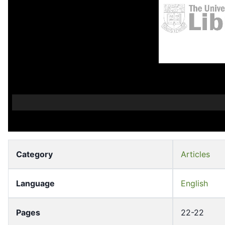
Category
Articles
Language
English
Pages
22-22