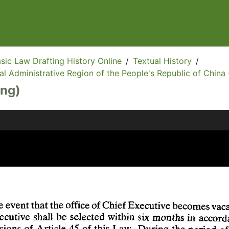
sic Law Drafting History Online
/
Textual History
/
l Administrative Region of the People's Republic of China 
Eng)