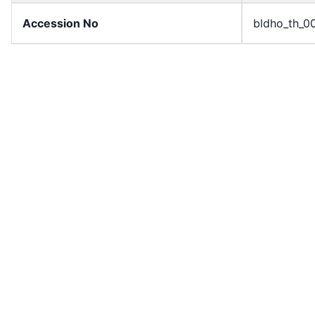
Accession No
bldho_th_0
draft_version
1989-publi
Draft Article Number
Article 56
Current Article Chapter
Chapter 4
Current Article Section
Section 1
Current Article Number
Article 56
License
All rights r
Rights Statement
In Copyrigh