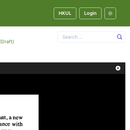
HKUL
Login
(Draft)