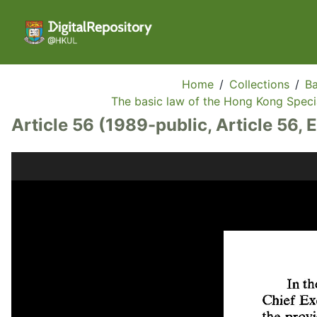
Home
/
Collections
/
Ba
The basic law of the Hong Kong Specia
Article 56 (1989-public, Article 56, 