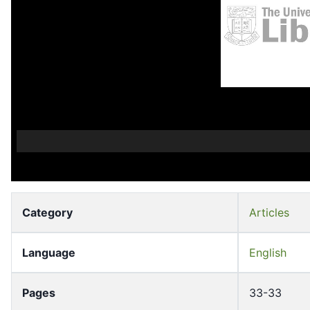
Category
Articles
Language
English
Pages
33-33