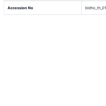
Accession No
bldho_th_0
draft_version
1989-publi
Draft Article Number
Article 100
Current Article Chapter
Chapter 4
Current Article Section
Section 6
Current Article Number
Article 101
License
All rights r
Rights Statement
In Copyrigh