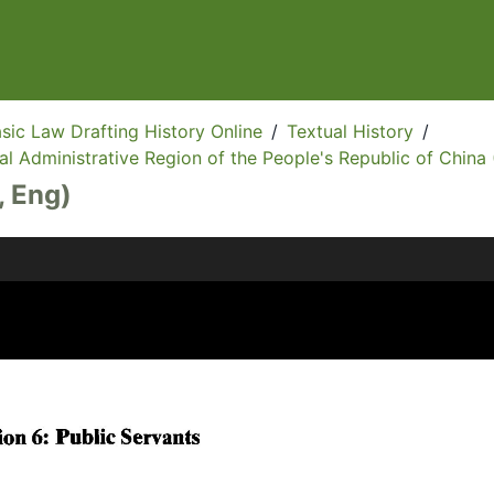
sic Law Drafting History Online
/
Textual History
/
l Administrative Region of the People's Republic of China 
, Eng)