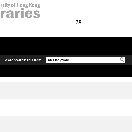
Search within this item: