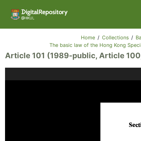
Home
/
Collections
/
Ba
The basic law of the Hong Kong Specia
Article 101 (1989-public, Article 100