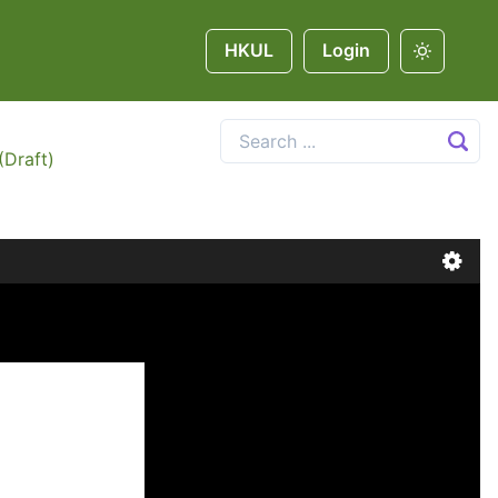
HKUL
Login
(Draft)