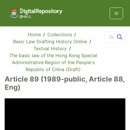
Home
/
Collections
/
Basic Law Drafting History Online
/
Textual History
/
The basic law of the Hong Kong Special
Administrative Region of the People's
Republic of China (Draft)
Article 89 (1989-public, Article 88,
Eng)