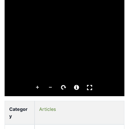
Categor
Articles
y