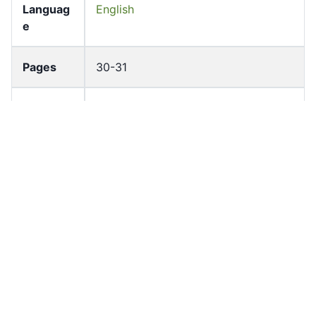
Languag
English
e
Pages
30-31
Accessio
bldho_th_01368
n No
draft_ver
1989-public
sion
Draft
Article 88
Article
Number
Current
Chapter 4
Article