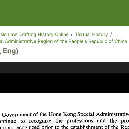
sic Law Drafting History Online
/
Textual History
/
l Administrative Region of the People's Republic of China 
, Eng)