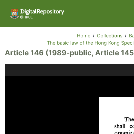
Home
/
Collections
/
Ba
The basic law of the Hong Kong Specia
Article 146 (1989-public, Article 145