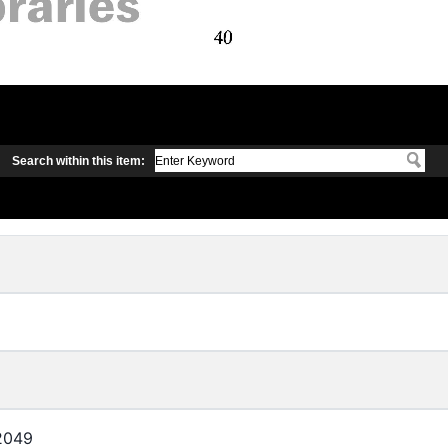
Search within this item:
2049