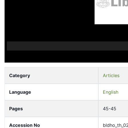
Category
Articles
Language
English
Pages
45-45
Accession No
bldho_th_0