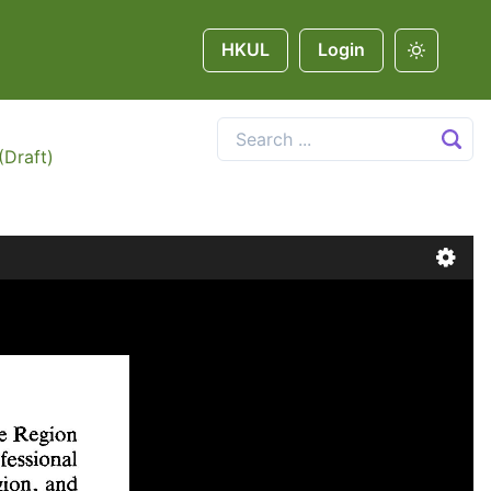
HKUL
Login
(Draft)