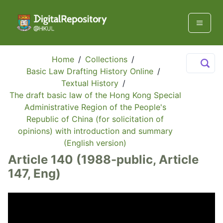
Home
/
Collections
/
Basic Law Drafting History Online
/
Textual History
/
The draft basic law of the Hong Kong Special
Administrative Region of the People's
Republic of China (for solicitation of
opinions) with introduction and summary
(English version)
Article 140 (1988-public, Article
147, Eng)