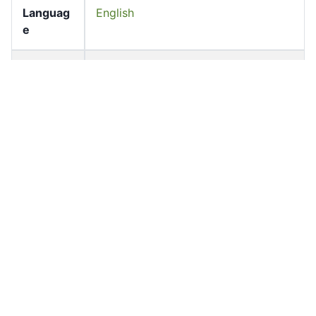
Languag
English
e
Pages
72-72
Accessio
bldho_th_01970
n No
draft_ver
1988-public
sion
Draft
Article 147
Article
Number
Current
Chapter 6