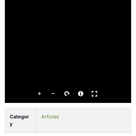
Categor
Articles
y