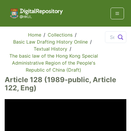
Home
/
Collections
/
Basic Law Drafting History Online
/
Textual History
/
The basic law of the Hong Kong Special
Administrative Region of the People's
Republic of China (Draft)
Article 128 (1989-public, Article
122, Eng)