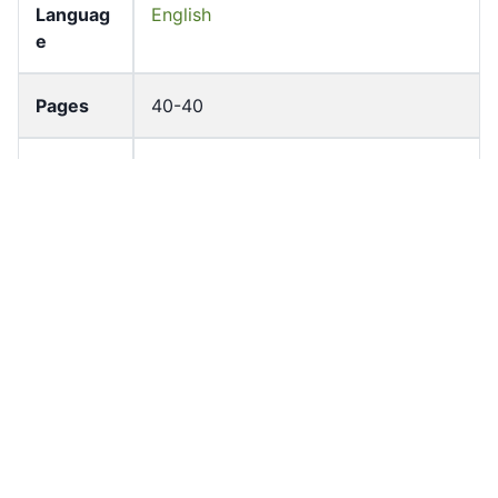
Languag
English
e
Pages
40-40
Accessio
bldho_th_01843
n No
draft_ver
1989-public
sion
Draft
Article 122
Article
Number
Current
Chapter 5
Article