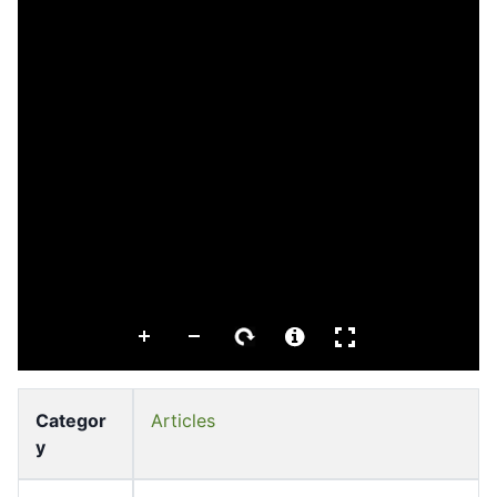
Categor
Articles
y