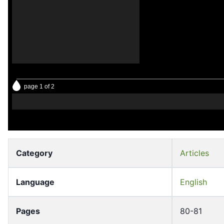
page 1 of 2
Category
Articles
Language
English
Pages
80-81