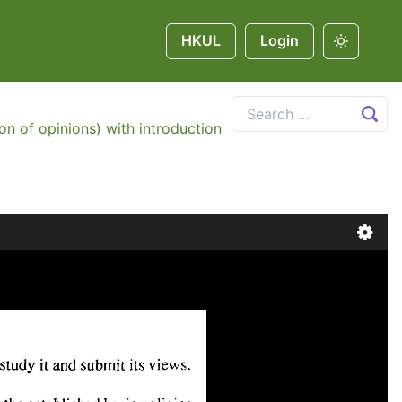
HKUL
Login
on of opinions) with introduction