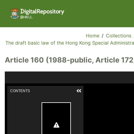
Home
/
Collections
The draft basic law of the Hong Kong Special Administrat
Article 160 (1988-public, Article 172
CONTENTS