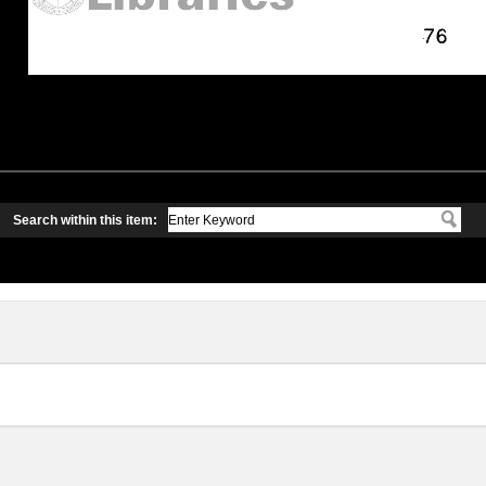
Search within this item: