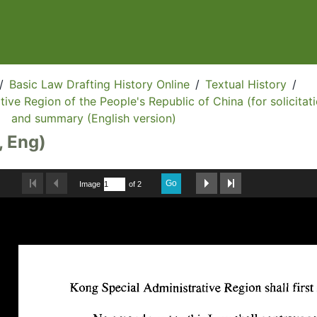
/
Basic Law Drafting History Online
/
Textual History
/
ive Region of the People's Republic of China (for solicitati
and summary (English version)
, Eng)
Go
Image
of 2