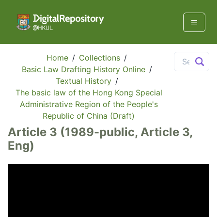
Home
/
Collections
/
Basic Law Drafting History Online
/
Textual History
/
The basic law of the Hong Kong Special
Administrative Region of the People's
Republic of China (Draft)
Article 3 (1989-public, Article 3,
Eng)