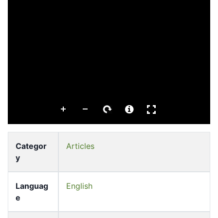
Categor
Articles
y
Languag
English
e