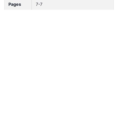
Pages
7-7
Accessio
bldho_th_00068
n No
draft_ver
1989-public
sion
Draft
Article 3
Article
Number
Current
Chapter 1
Article
Chapter