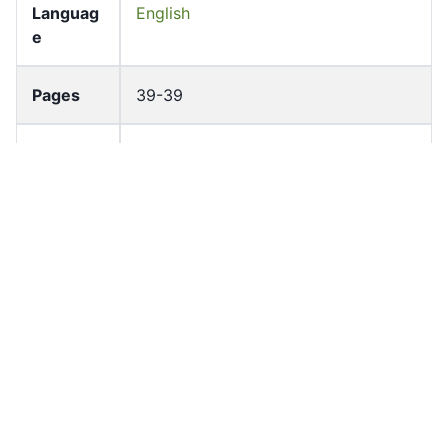
Languag
English
e
Pages
39-39
Accessio
bldho_th_01822
n No
draft_ver
1989-public
sion
Draft
Article 125
Article
Number
Current
Chapter 5
Article