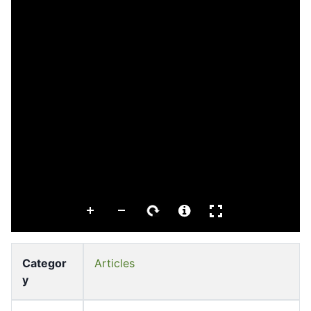
Categor
Articles
y