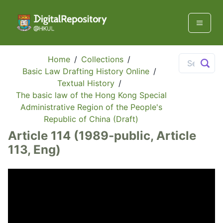
Home
/
Collections
/
Basic Law Drafting History Online
/
Textual History
/
The basic law of the Hong Kong Special
Administrative Region of the People's
Republic of China (Draft)
Article 114 (1989-public, Article
113, Eng)