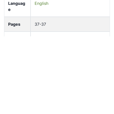
Languag
English
e
Pages
37-37
Accessio
bldho_th_01698
n No
draft_ver
1989-public
sion
Draft
Article 113
Article
Number
Current
Chapter 5
Article