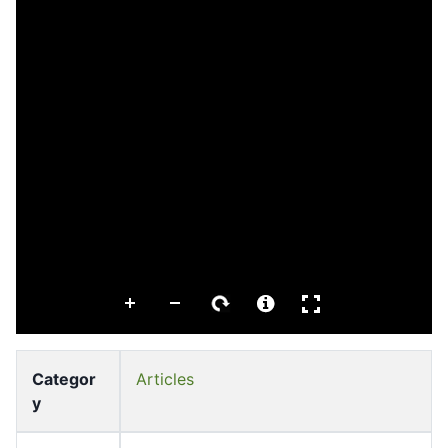
Categor
Articles
y