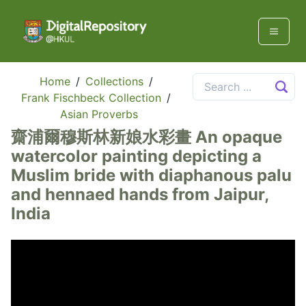
Home
/
Collections
/
Frank Fischbeck Collection
/
Asian Proverbs
齋浦爾穆斯林新娘水彩畫 An opaque
watercolor painting depicting a
Muslim bride with diaphanous palu
and hennaed hands from Jaipur,
India