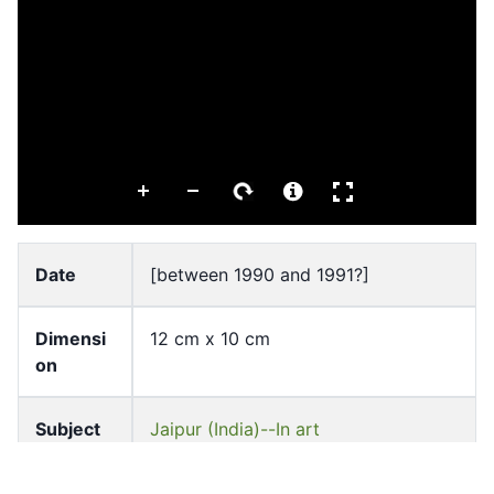
Date
[between 1990 and 1991?]
Dimensi
12 cm x 10 cm
on
Subject
Jaipur (India)--In art
Muslim women in art
Watercolor painting, Indic