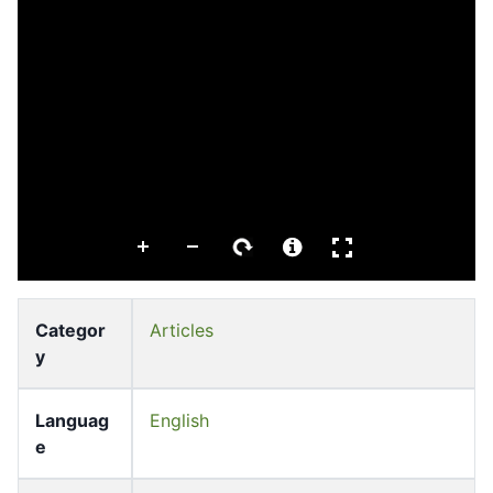
Categor
Articles
y
Languag
English
e