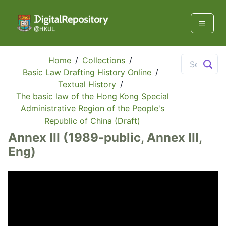
Home
/
Collections
/
Basic Law Drafting History Online
/
Textual History
/
The basic law of the Hong Kong Special
Administrative Region of the People's
Republic of China (Draft)
Annex III (1989-public, Annex III,
Eng)