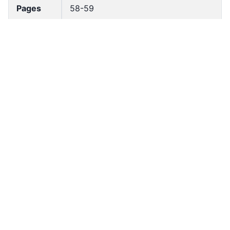
Pages
58-59
Accessio
bldho_th_02243
n No
draft_ver
1989-public
sion
Draft
Annex III
Article
Number
Current
Annex
Article
Chapter