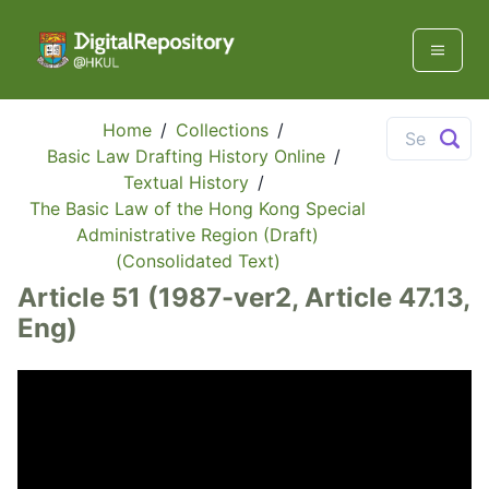
Home
/
Collections
/
Basic Law Drafting History Online
/
Textual History
/
The Basic Law of the Hong Kong Special
Administrative Region (Draft)
(Consolidated Text)
Article 51 (1987-ver2, Article 47.13,
Eng)