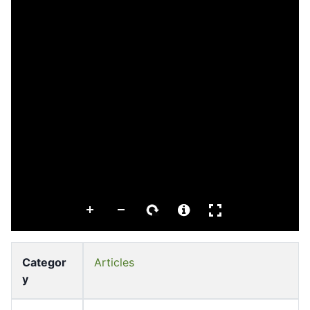
Categor
Articles
y