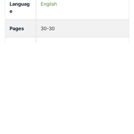
Languag
English
e
Pages
30-30
Accessio
bldho_th_00834
n No
draft_ver
1987-ver2
sion
Draft
Article 47.13
Article
Number
Current
Chapter 4
Article