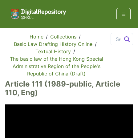
Home
/
Collections
/
Basic Law Drafting History Online
/
Textual History
/
The basic law of the Hong Kong Special
Administrative Region of the People's
Republic of China (Draft)
Article 111 (1989-public, Article
110, Eng)