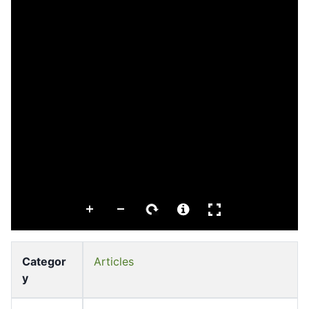
Categor
Articles
y