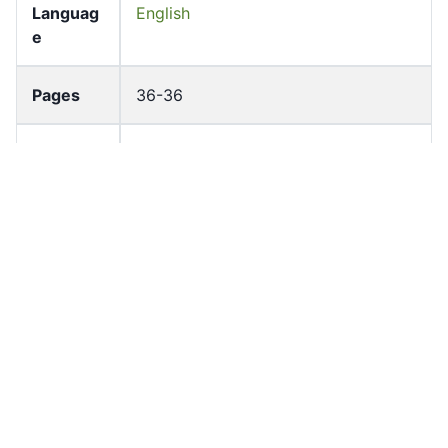
Languag
English
e
Pages
36-36
Accessio
bldho_th_01659
n No
draft_ver
1989-public
sion
Draft
Article 110
Article
Number
Current
Chapter 5
Article