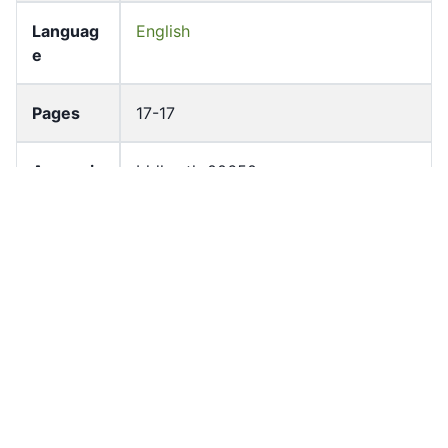
Languag
English
e
Pages
17-17
Accessio
bldho_th_00650
n No
draft_ver
1989-public
sion
Draft
Article 39.2
Article
Number
Current
Chapter 3