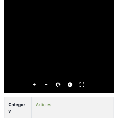
Categor
Articles
y