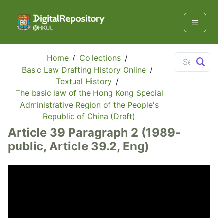
Home
/
Collections
/
Basic Law Drafting History Online
/
Textual History
/
The basic law of the Hong Kong Special
Administrative Region of the People's
Republic of China (Draft)
Article 39 Paragraph 2 (1989-
public, Article 39.2, Eng)