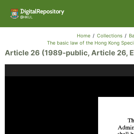
Home
/
Collections
/
Ba
The basic law of the Hong Kong Specia
Article 26 (1989-public, Article 26, 