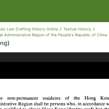
sic Law Drafting History Online
/
Textual History
/
l Administrative Region of the People's Republic of China 
Eng)