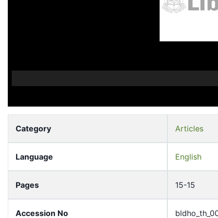
Category
Articles
Language
English
Pages
15-15
Accession No
bldho_th_0