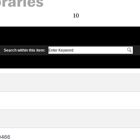
Search within this item:
0466