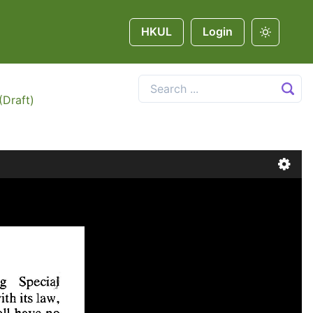
HKUL
Login
(Draft)