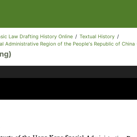
sic Law Drafting History Online
/
Textual History
/
l Administrative Region of the People's Republic of China 
Eng)