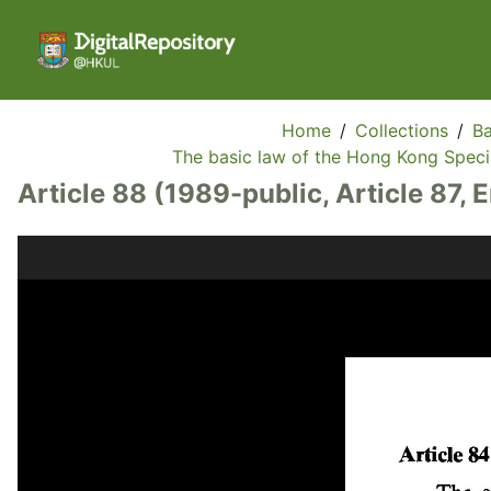
Home
/
Collections
/
Ba
The basic law of the Hong Kong Specia
Article 88 (1989-public, Article 87, 