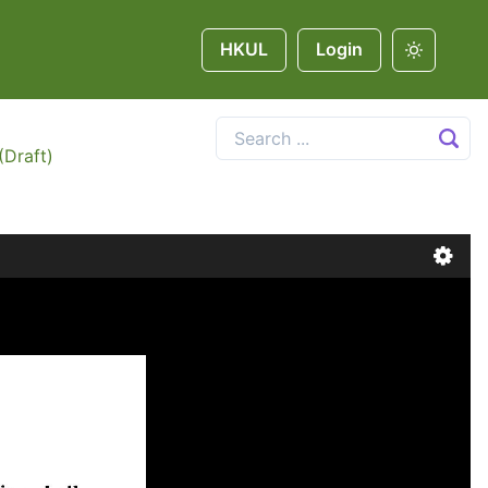
HKUL
Login
(Draft)