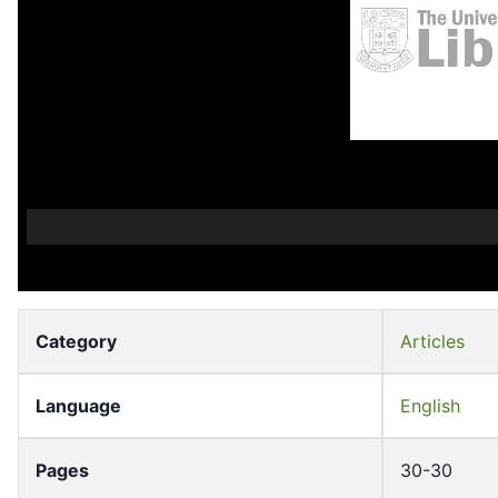
Category
Articles
Language
English
Pages
30-30