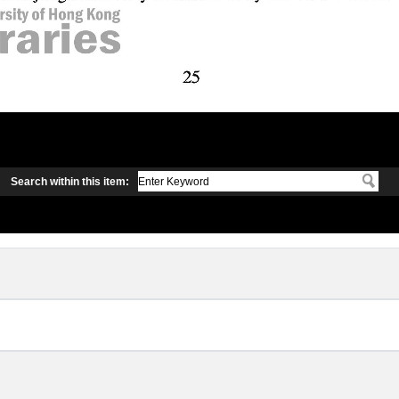
Search within this item: