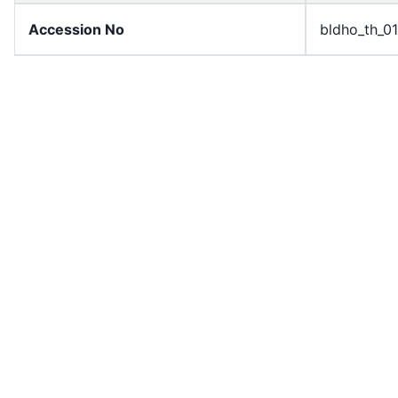
Accession No
bldho_th_0
draft_version
1989-publi
Draft Article Number
Article 87
Current Article Chapter
Chapter 4
Current Article Section
Section 4
Current Article Number
Article 88
License
All rights r
Rights Statement
In Copyrigh