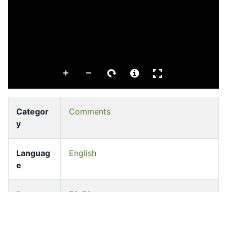
Categor
Comments
y
Languag
English
e
Pages
73-73
Accessio
bldho_th_01993