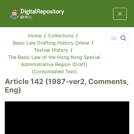
Home
/
Collections
/
Basic Law Drafting History Online
/
Textual History
/
The Basic Law of the Hong Kong Special
Administrative Region (Draft)
(Consolidated Text)
Article 142 (1987-ver2, Comments,
Eng)