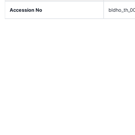
Accession No
bldho_th_0
draft_version
1989-publi
Draft Article Number
Article 52
Current Article Chapter
Chapter 4
Current Article Section
Section 1
Current Article Number
Article 52
License
All rights r
Rights Statement
In Copyrigh