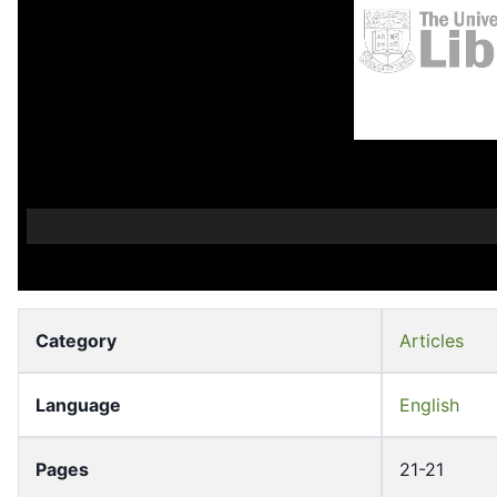
Category
Articles
Language
English
Pages
21-21