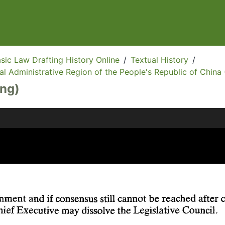
sic Law Drafting History Online
/
Textual History
/
l Administrative Region of the People's Republic of China 
Eng)