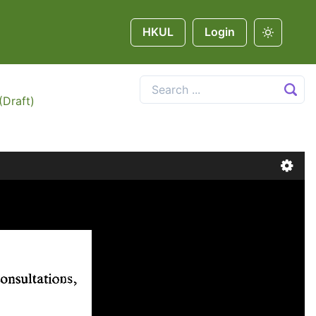
HKUL
Login
(Draft)