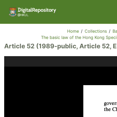
Home
/
Collections
/
Ba
The basic law of the Hong Kong Specia
Article 52 (1989-public, Article 52, 