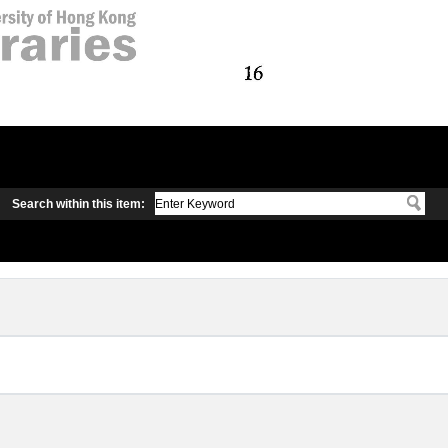
Search within this item: