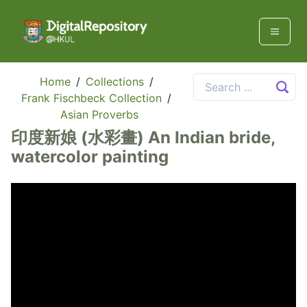
Home
/
Collections
/
Frank Fischbeck Collection
/
Asian Proverbs
印度新娘 (水彩畫) An Indian bride,
watercolor painting