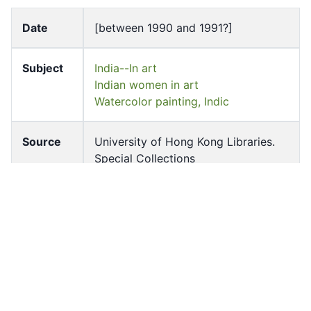
Date
[between 1990 and 1991?]
Subject
India--In art
Indian women in art
Watercolor painting, Indic
Source
University of Hong Kong Libraries.
Special Collections
Shelf
ff-12087-s-c
Accessio
ff_rb_04735
n No
Source
slides (photographs)