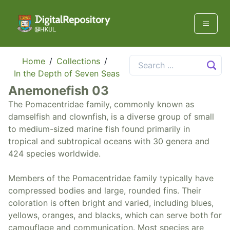
Home
/
Collections
/
In the Depth of Seven Seas
Anemonefish 03
The Pomacentridae family, commonly known as
damselfish and clownfish, is a diverse group of small
to medium-sized marine fish found primarily in
tropical and subtropical oceans with 30 genera and
424 species worldwide.
Members of the Pomacentridae family typically have
compressed bodies and large, rounded fins. Their
coloration is often bright and varied, including blues,
yellows, oranges, and blacks, which can serve both for
camouflage and communication. Most species are