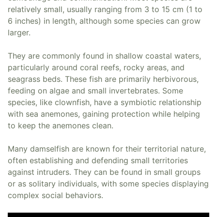
relatively small, usually ranging from 3 to 15 cm (1 to
6 inches) in length, although some species can grow
larger.
They are commonly found in shallow coastal waters,
particularly around coral reefs, rocky areas, and
seagrass beds. These fish are primarily herbivorous,
feeding on algae and small invertebrates. Some
species, like clownfish, have a symbiotic relationship
with sea anemones, gaining protection while helping
to keep the anemones clean.
Many damselfish are known for their territorial nature,
often establishing and defending small territories
against intruders. They can be found in small groups
or as solitary individuals, with some species displaying
complex social behaviors.