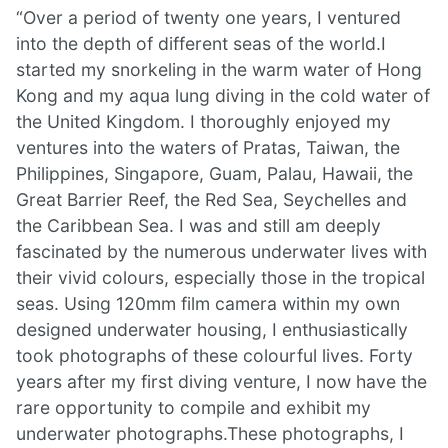
“Over a period of twenty one years, I ventured
into the depth of different seas of the world.I
started my snorkeling in the warm water of Hong
Kong and my aqua lung diving in the cold water of
the United Kingdom. I thoroughly enjoyed my
ventures into the waters of Pratas, Taiwan, the
Philippines, Singapore, Guam, Palau, Hawaii, the
Great Barrier Reef, the Red Sea, Seychelles and
the Caribbean Sea. I was and still am deeply
fascinated by the numerous underwater lives with
their vivid colours, especially those in the tropical
seas. Using 120mm film camera within my own
designed underwater housing, I enthusiastically
took photographs of these colourful lives. Forty
years after my first diving venture, I now have the
rare opportunity to compile and exhibit my
underwater photographs.These photographs, I