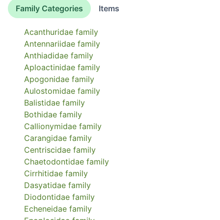
Family Categories
Items
Acanthuridae
family
Antennariidae
family
Anthiadidae
family
Aploactinidae
family
Apogonidae
family
Aulostomidae
family
Balistidae
family
Bothidae
family
Callionymidae
family
Carangidae
family
Centriscidae
family
Chaetodontidae
family
Cirrhitidae
family
Dasyatidae
family
Diodontidae
family
Echeneidae
family