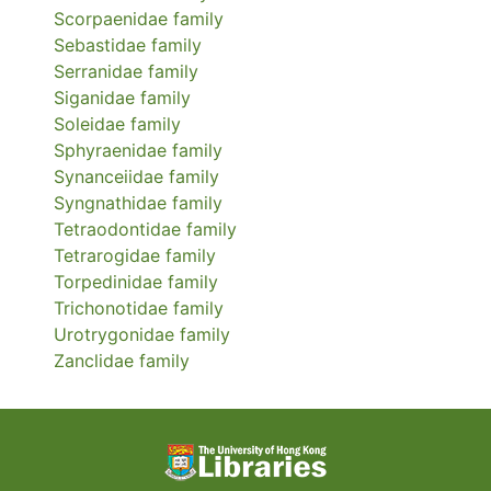
Scorpaenidae
family
Sebastidae
family
Serranidae
family
Siganidae
family
Soleidae
family
Sphyraenidae
family
Synanceiidae
family
Syngnathidae
family
Tetraodontidae
family
Tetrarogidae
family
Torpedinidae
family
Trichonotidae
family
Urotrygonidae
family
Zanclidae
family