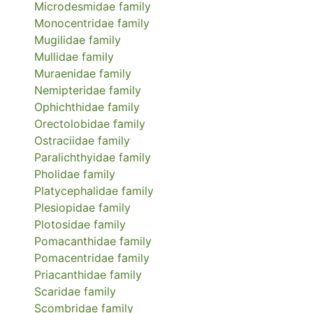
Microdesmidae
family
Monocentridae
family
Mugilidae
family
Mullidae
family
Muraenidae
family
Nemipteridae
family
Ophichthidae
family
Orectolobidae
family
Ostraciidae
family
Paralichthyidae
family
Pholidae
family
Platycephalidae
family
Plesiopidae
family
Plotosidae
family
Pomacanthidae
family
Pomacentridae
family
Priacanthidae
family
Scaridae
family
Scombridae
family