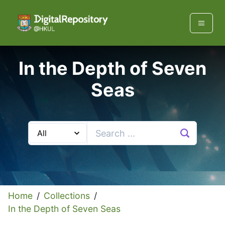
In the Depth of Seven
Seas
Home
/
Collections
/
In the Depth of Seven Seas