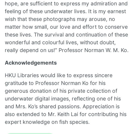
hope, are sufficient to express my admiration and
feeling of these underwater lives. It is my earnest
wish that these photographs may arouse, no
matter how small, our love and effort to conserve
these lives. The survival and continuation of these
wonderful and colourful lives, without doubt,
really depend on us!” Professor Norman W. M. Ko.
Acknowledgements
HKU Libraries would like to express sincere
gratitude to Professor Norman Ko for his
generous donation of his private collection of
underwater digital images, reflecting one of his
and Mrs. Ko’s shared passions. Appreciation is
also extended to Mr. Keith Lai for contributing his
expert knowledge on fish species.