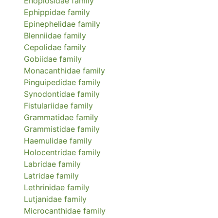
Enoplosidae
family
Ephippidae
family
Epinephelidae
family
Blenniidae
family
Cepolidae
family
Gobiidae
family
Monacanthidae
family
Pinguipedidae
family
Synodontidae
family
Fistulariidae
family
Grammatidae
family
Grammistidae
family
Haemulidae
family
Holocentridae
family
Labridae
family
Latridae
family
Lethrinidae
family
Lutjanidae
family
Microcanthidae
family