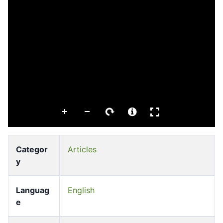
Categor
Articles
y
Languag
English
e