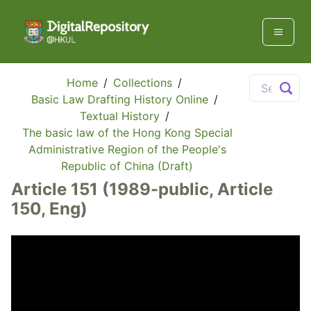
Home
/
Collections
/
Basic Law Drafting History Online
/
Textual History
/
The basic law of the Hong Kong Special
Administrative Region of the People's
Republic of China (Draft)
Article 151 (1989-public, Article
150, Eng)