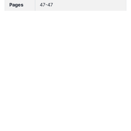
Pages
47-47
Accessio
bldho_th_02108
n No
draft_ver
1989-public
sion
Draft
Article 150
Article
Number
Current
Chapter 7
Article
Chapter