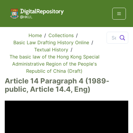
Home
/
Collections
/
Basic Law Drafting History Online
/
Textual History
/
The basic law of the Hong Kong Special
Administrative Region of the People's
Republic of China (Draft)
Article 14 Paragraph 4 (1989-
public, Article 14.4, Eng)