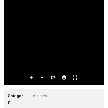
Categor
Articles
y