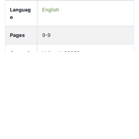
Languag
English
e
Pages
9-9
Accessio
bldho_th_00256
n No
draft_ver
1989-public
sion
Draft
Article 14.4
Article
Number
Current
Chapter 2