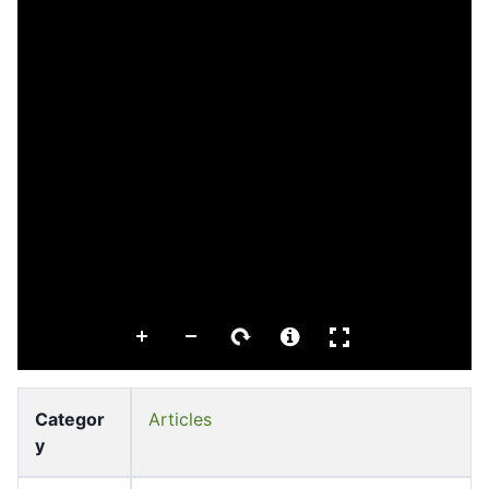
Categor
Articles
y