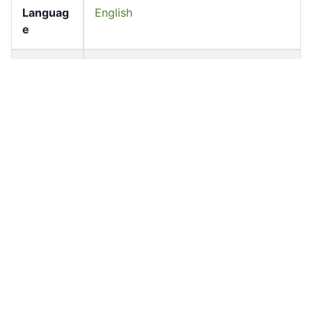
Languag
English
e
Pages
87-90
Accessio
bldho_th_02238
n No
draft_ver
1988-public
sion
Draft
Annex II
Article
Number
Current
Annex