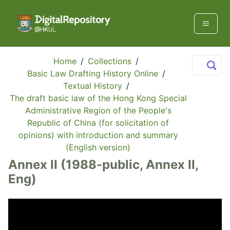
Home
/
Collections
/
Basic Law Drafting History Online
/
Textual History
/
The draft basic law of the Hong Kong Special
Administrative Region of the People's
Republic of China (for solicitation of
opinions) with introduction and summary
(English version)
Annex II (1988-public, Annex II,
Eng)