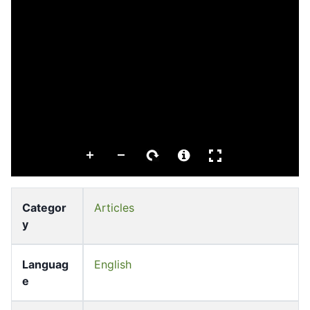
Categor
Articles
y
Languag
English
e