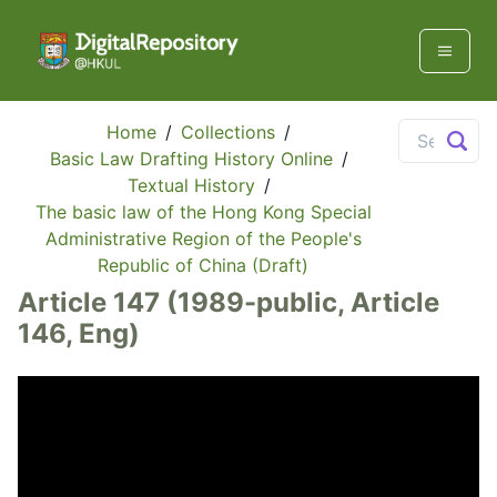
Home
/
Collections
/
Basic Law Drafting History Online
/
Textual History
/
The basic law of the Hong Kong Special
Administrative Region of the People's
Republic of China (Draft)
Article 147 (1989-public, Article
146, Eng)