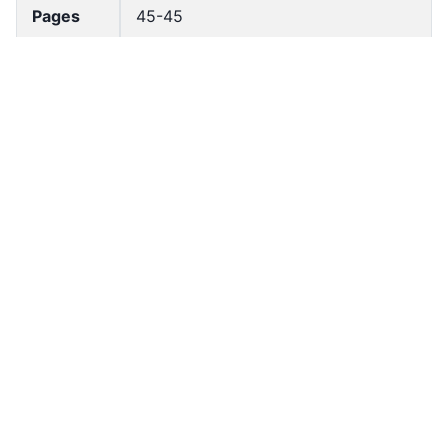
Pages
45-45
Accessio
bldho_th_02061
n No
draft_ver
1989-public
sion
Draft
Article 146
Article
Number
Current
Chapter 6
Article
Chapter