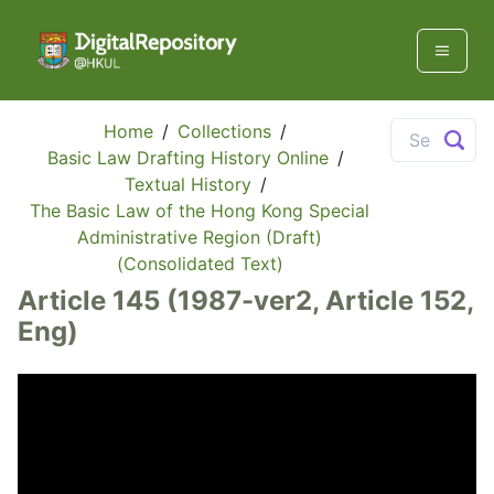
Home
/
Collections
/
Basic Law Drafting History Online
/
Textual History
/
The Basic Law of the Hong Kong Special
Administrative Region (Draft)
(Consolidated Text)
Article 145 (1987-ver2, Article 152,
Eng)