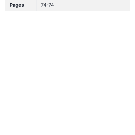
Pages
74-74
Accessio
bldho_th_02029
n No
draft_ver
1987-ver2
sion
Draft
Article 152
Article
Number
Current
Chapter 6
Article
Chapter