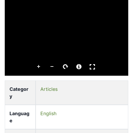
Categor
Articles
y
Languag
English
e