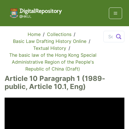
Home
/
Collections
/
Basic Law Drafting History Online
/
Textual History
/
The basic law of the Hong Kong Special
Administrative Region of the People's
Republic of China (Draft)
Article 10 Paragraph 1 (1989-
public, Article 10.1, Eng)