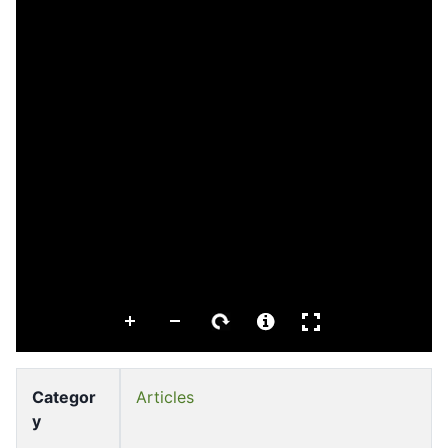
Categor
Articles
y