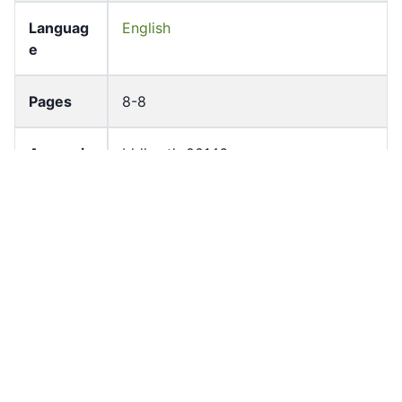
Languag
English
e
Pages
8-8
Accessio
bldho_th_00146
n No
draft_ver
1989-public
sion
Draft
Article 10.1
Article
Number
Current
Chapter 1