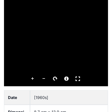
Date
[1960s]