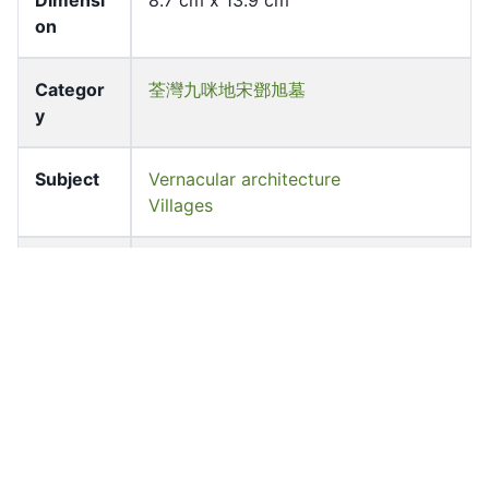
Dimensi
8.7 cm x 13.9 cm
on
Categor
荃灣九咪地宋鄧旭墓
y
Subject
Vernacular architecture
Villages
Source
University of Hong Kong Libraries.
Fung Ping Shan Library
Shelf
LHL_B1_F026_192
Accessio
lhl_00198
n No