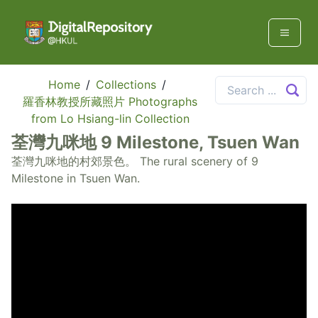
Home
/
Collections
/
羅香林教授所藏照片 Photographs
from Lo Hsiang-lin Collection
荃灣九咪地 9 Milestone, Tsuen Wan
荃灣九咪地的村郊景色。 The rural scenery of 9
Milestone in Tsuen Wan.