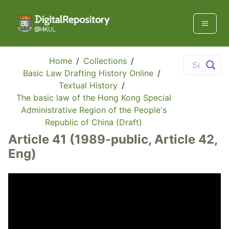
Home
/
Collections
/
Basic Law Drafting History Online
/
Textual History
/
The basic law of the Hong Kong Special
Administrative Region of the People's
Republic of China (Draft)
Article 41 (1989-public, Article 42,
Eng)