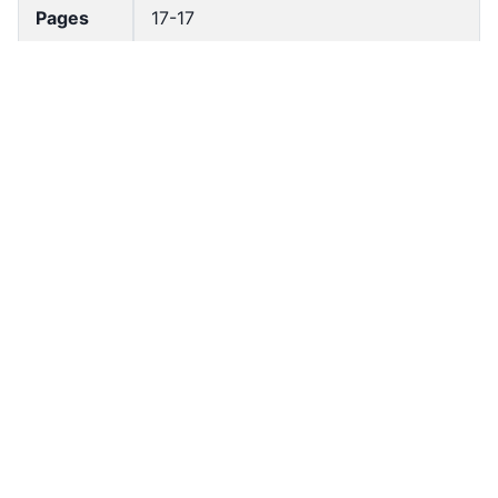
Pages
17-17
Accessio
bldho_th_00679
n No
draft_ver
1989-public
sion
Draft
Article 42
Article
Number
Current
Chapter 3
Article
Chapter