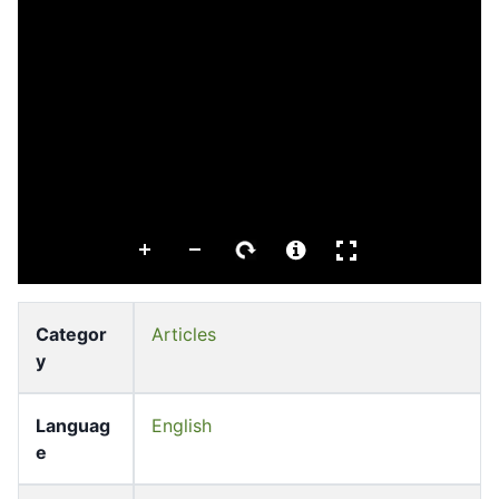
Categor
Articles
y
Languag
English
e