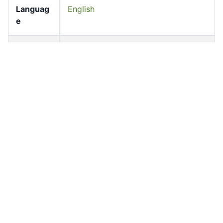
Languag
English
e
Pages
101-102
Accessio
bldho_th_00804
n No
draft_ver
1988-public
sion
Current
Chapter 4
Article
Chapter
Current
Section 1