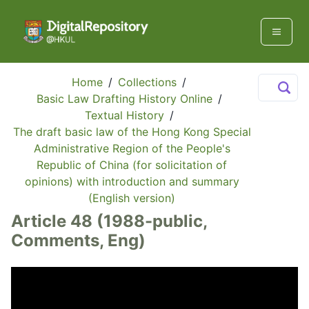
Home
/
Collections
/
Basic Law Drafting History Online
/
Textual History
/
The draft basic law of the Hong Kong Special
Administrative Region of the People's
Republic of China (for solicitation of
opinions) with introduction and summary
(English version)
Article 48 (1988-public,
Comments, Eng)