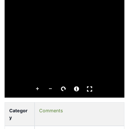
Categor
Comments
y